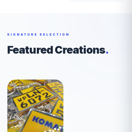
SIGNATURE SELECTION
Featured Creations
.