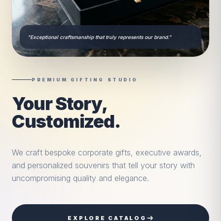
"Exceptional craftsmanship that truly represents our brand."
PREMIUM GIFTING STUDIO
Your Story,
Customized.
We craft bespoke corporate gifts, executive awards,
and personalized souvenirs that tell your story with
uncompromising quality and elegance.
EXPLORE CATALOG