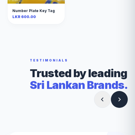
Number Plate Key Tag
LKR 600.00
TESTIMONIALS
Trusted by leading
Sri Lankan Brands.