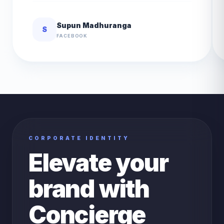
Supun Madhuranga
S
FACEBOOK
CORPORATE IDENTITY
Elevate your
brand with
Concierge