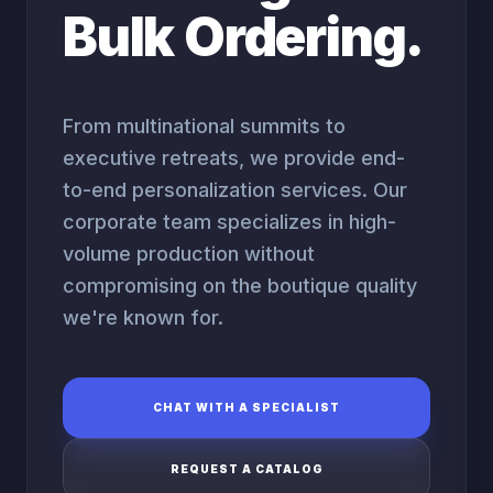
Bulk Ordering.
From multinational summits to
executive retreats, we provide end-
to-end personalization services. Our
corporate team specializes in high-
volume production without
compromising on the boutique quality
we're known for.
CHAT WITH A SPECIALIST
REQUEST A CATALOG