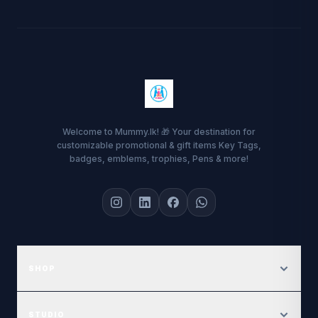
Welcome to Mummy.lk! 🎁 Your destination for
customizable promotional & gift items Key Tags,
badges, emblems, trophies, Pens & more!
SHOP
Featured Gallery
STUDIO