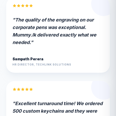
"The quality of the engraving on our
corporate pens was exceptional.
Mummy.lk delivered exactly what we
needed."
Sampath Perera
HR DIRECTOR, TECHLINK SOLUTIONS
"Excellent turnaround time! We ordered
500 custom keychains and they were