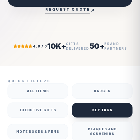
REQUEST QUOTE
10K+
50+
GIFTS
BRAND
4.9 / 5
DELIVERED
PARTNERS
QUICK FILTERS
ALL ITEMS
BADGES
EXECUTIVE GIFTS
KEY TAGS
PLAQUES AND
NOTE BOOKS & PENS
SOUVENIRS