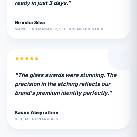
ready in just 3 days."
Nirosha Silva
MARKETING MANAGER, BLUEOCEAN LOGISTICS
"The glass awards were stunning. The
precision in the etching reflects our
brand's premium identity perfectly."
Kasun Abeyrathne
CEO, APEX FINANCIALS