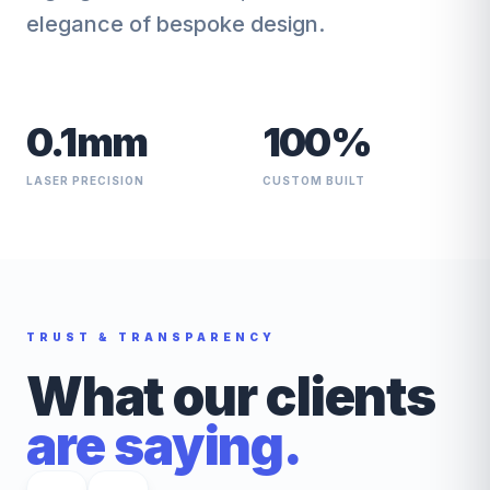
elegance of bespoke design.
0.1mm
100%
LASER PRECISION
CUSTOM BUILT
TRUST & TRANSPARENCY
What our clients
are saying.