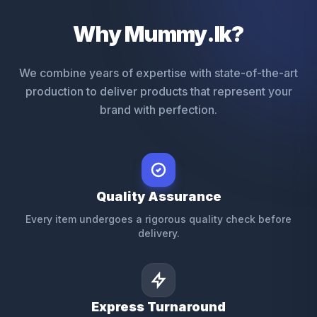
Why Mummy.lk?
We combine years of expertise with state-of-the-art
production to deliver products that represent your
brand with perfection.
Quality Assurance
Every item undergoes a rigorous quality check before
delivery.
Express Turnaround