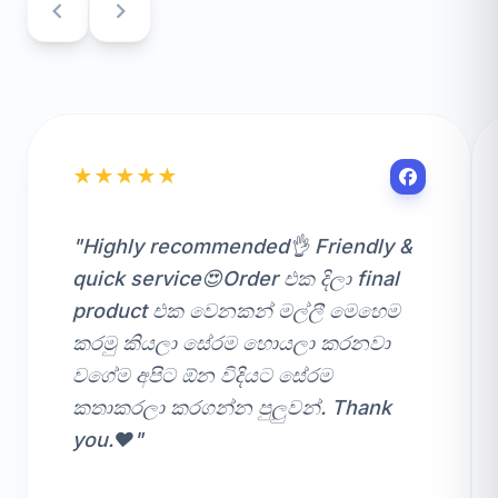
★
★
★
★
★
"Highly recommended👌 Friendly &
quick service😍Order එක දිලා final
product එක වෙනකන් මල්ලී මෙහෙම
කරමු කියලා සේරම හොයලා කරනවා
වගේම අපිට ඕන විදියට සේරම
කතාකරලා කරගන්න පුලුවන්. Thank
you.❤️"