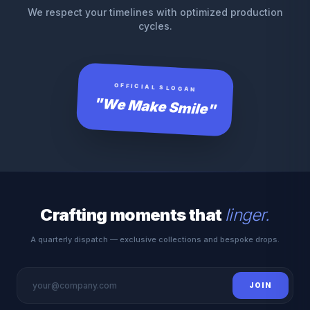
We respect your timelines with optimized production
cycles.
OFFICIAL SLOGAN
"We Make Smile"
Crafting moments that
linger.
A quarterly dispatch — exclusive collections and bespoke drops.
JOIN