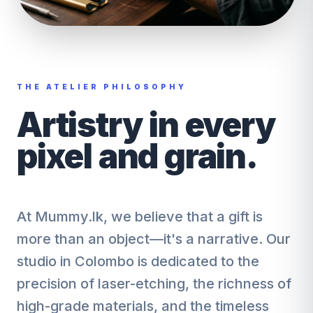
THE ATELIER PHILOSOPHY
Artistry in every
pixel and grain.
At Mummy.lk, we believe that a gift is
more than an object—it's a narrative. Our
studio in Colombo is dedicated to the
precision of laser-etching, the richness of
high-grade materials, and the timeless