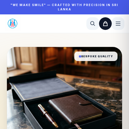
"WE MAKE SMILE" — CRAFTED WITH PRECISION IN SRI
LANKA
BESPOKE QUALITY