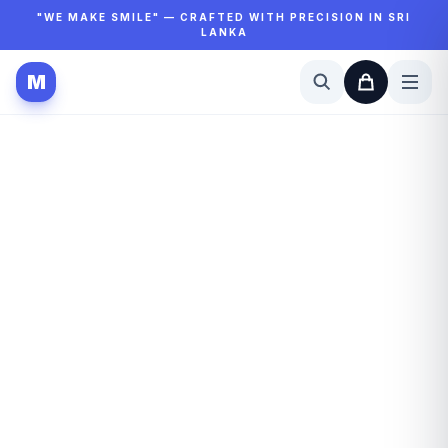
"WE MAKE SMILE" — CRAFTED WITH PRECISION IN SRI
LANKA
M