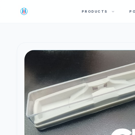
PRODUCTS
P