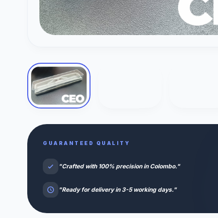
GUARANTEED QUALITY
"Crafted with 100% precision in Colombo."
"Ready for delivery in 3-5 working days."