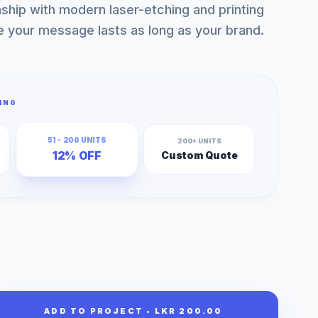
nship with modern laser-etching and printing
e your message lasts as long as your brand.
ING
51 - 200 UNITS
200+ UNITS
12% OFF
Custom Quote
ADD TO PROJECT • LKR 200.00