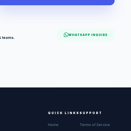
WHATSAPP INQUIRE
& teams.
QUICK LINKS
SUPPORT
Home
Terms of Service