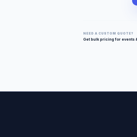
NEED A CUSTOM QUOTE?
Get bulk pricing for events 