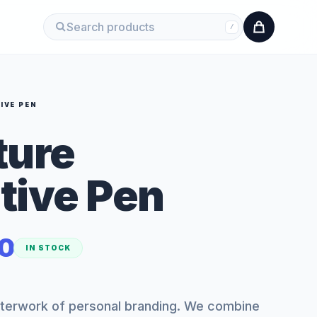
/
IVE PEN
ture
tive Pen
0
IN STOCK
sterwork of personal branding. We combine