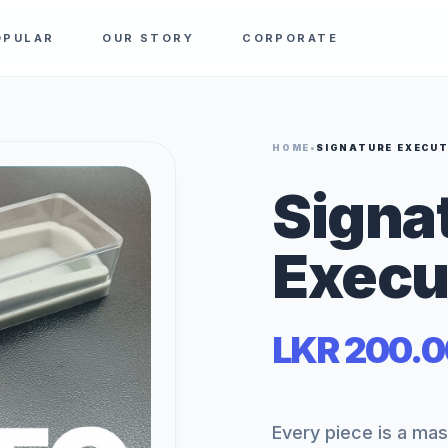
OPULAR
OUR STORY
CORPORATE
HOME
•
SIGNATURE EXECUT
Signa
Execu
LKR 200.0
Every piece is a ma