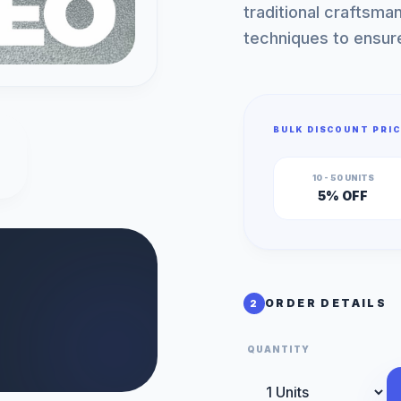
traditional craftsma
techniques to ensur
BULK DISCOUNT PRIC
10 - 50 UNITS
5% OFF
ORDER DETAILS
2
QUANTITY